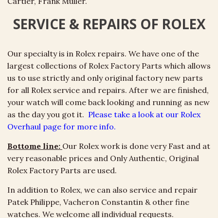
Cartier, Frank Muller.
SERVICE & REPAIRS OF ROLEX
Our specialty is in Rolex repairs. We have one of the
largest collections of Rolex Factory Parts which allows
us to use strictly and only original factory new parts
for all Rolex service and repairs. After we are finished,
your watch will come back looking and running as new
as the day you got it.
Please take a look at our Rolex
Overhaul page for more info.
Bottome line:
Our Rolex work is done very Fast and at
very reasonable prices and Only Authentic, Original
Rolex Factory Parts are used.
In addition to Rolex, we can also service and repair
Patek
Philippe, Vacheron Constantin & other fine
watches. We welcome all individual requests.