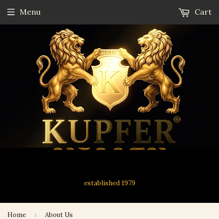
Menu
Cart
established 1979
Home
›
About Us