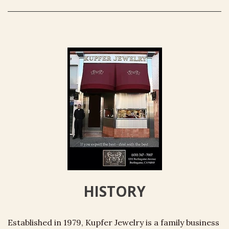
HISTORY
Established in 1979, Kupfer Jewelry is a family business