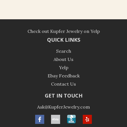
Check out Kupfer Jewelry on Yelp
QUICK LINKS
Search
About Us
Yelp
Ebay Feedback
Contact Us
GET IN TOUCH
Ask@KupferJewelry.com
Facebook
ebay
BBB
Yelp