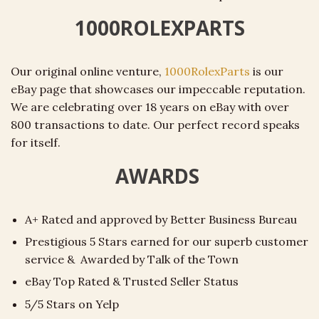
1000ROLEXPARTS
Our original online venture,
1000RolexParts
is our
eBay page that showcases our impeccable reputation.
We are celebrating over 18 years on eBay with over
800 transactions to date. Our perfect record speaks
for itself.
AWARDS
A+ Rated and approved by Better Business Bureau
Prestigious 5 Stars earned for our superb customer
service & Awarded by Talk of the Town
eBay Top Rated & Trusted Seller Status
5/5 Stars on Yelp