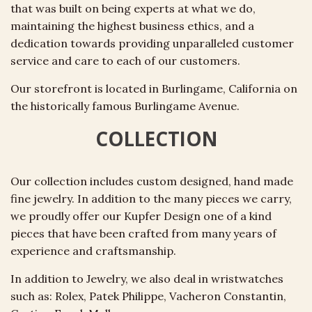
that was built on being experts at what we do,
maintaining the highest business ethics, and a
dedication towards providing unparalleled customer
service and care to each of our customers.
Our storefront is located in Burlingame, California on
the historically famous Burlingame Avenue.
COLLECTION
Our collection includes custom designed, hand made
fine jewelry. In addition to the many pieces we carry,
we proudly offer our Kupfer Design one of a kind
pieces that have been crafted from many years of
experience and craftsmanship.
In addition to Jewelry, we also deal in wristwatches
such as: Rolex, Patek
Philippe
, Vacheron Constantin,