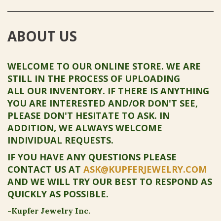
ABOUT US
WELCOME TO OUR ONLINE STORE. WE ARE
STILL IN THE PROCESS OF UPLOADING
ALL OUR INVENTORY. IF THERE IS ANYTHING
YOU ARE INTERESTED AND/OR DON'T SEE,
PLEASE DON'T HESITATE TO ASK. IN
ADDITION, WE ALWAYS WELCOME
INDIVIDUAL REQUESTS.
IF YOU HAVE ANY QUESTIONS PLEASE
CONTACT US AT
ASK@KUPFERJEWELRY.COM
AND WE WILL TRY OUR BEST TO RESPOND AS
QUICKLY AS POSSIBLE.
-Kupfer Jewelry Inc.