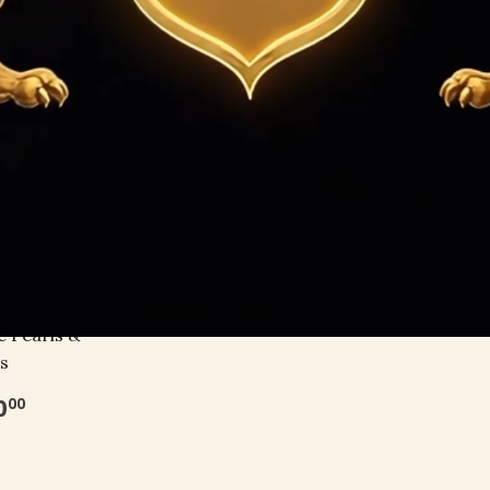
Sort by
 with South
e Pearls &
s
0
00