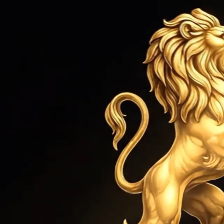
HOME
ROLEX SERVICE
JEWEL
Home
›
Bracelets
›
Pearls