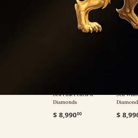
BRACELETS
Bracelet with South
Bracelet
Sea Pink Pearls &
Sea Whit
Diamonds
Diamond
$ 8,990
$ 8,99
00