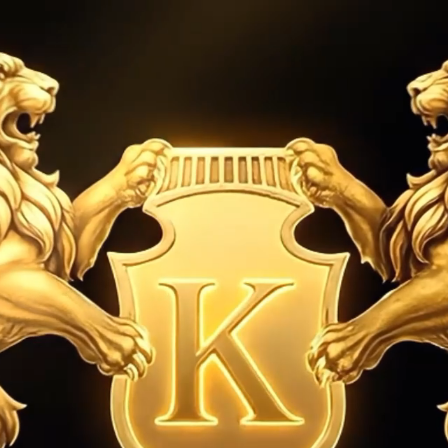
establish
RY
WATCHES
SELL YOUR WATCH
ABOUT US