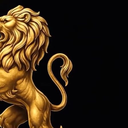
ed 1979
Sign in
or
Create an Account
Cart
Search
CONTACT US
MORE