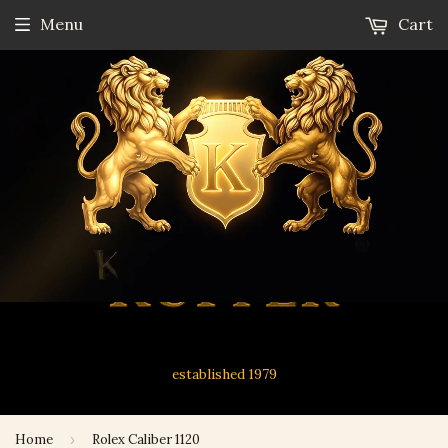
Menu
Cart
established 1979
Home
›
Rolex Caliber 1120