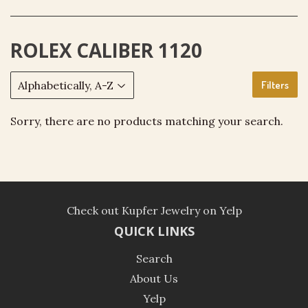
ROLEX CALIBER 1120
Filters
Sorry, there are no products matching your search.
Check out Kupfer Jewelry on Yelp
QUICK LINKS
Search
About Us
Yelp