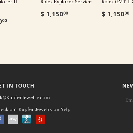
lorer II
Rolex Explorer Service
Rolex GMT II 
$ 1,150
$ 1,150
00
00
0
00
ET IN TOUCH
NEW
k@KupferJewelry.com
eck out Kupfer Jewelry on Yelp
Facebook
ebay
BBB
Yelp