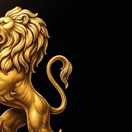
ed 1979
Sign in
or
Create an Account
Cart
Search
CONTACT US
MORE