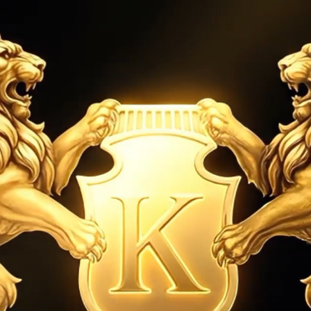
establish
RY
WATCHES
SELL YOUR WATCH
ABOUT US
na Cosmograph Service