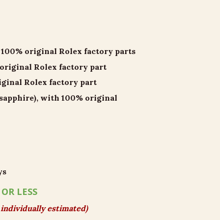
00% original Rolex factory parts
iginal Rolex factory part
inal Rolex factory part
 sapphire), with 100% original
ys
 OR LESS
individually estimated)