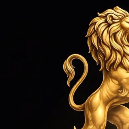
HOME
ROLEX SERVICE
JEWEL
Home
›
Rolex Service
›
Rolex Dayto