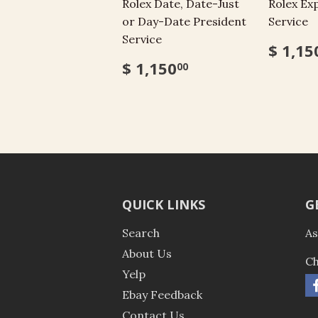
Rolex Date, Date-Just
Rolex Exp
or Day-Date President
Service
Service
$ 1,15
$ 1,150
00
QUICK LINKS
G
Search
As
About Us
Ch
Yelp
Ebay Feedback
Contact Us