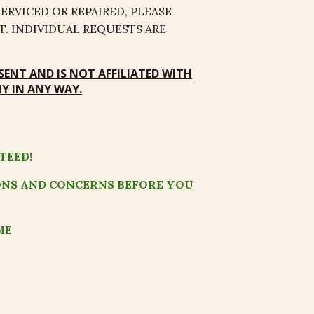
RVICED OR REPAIRED, PLEASE
. INDIVIDUAL REQUESTS ARE
SENT
AND
IS NOT AFFILIATED
WITH
 IN ANY WAY.
TEED!
ONS AND CONCERNS BEFORE YOU
ME