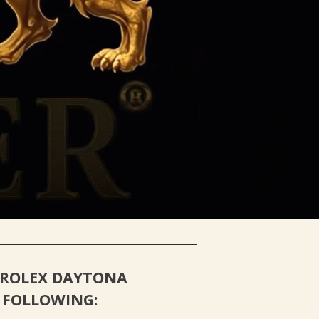
H SERVICE
ROLEX DAYTONA
 FOLLOWING: