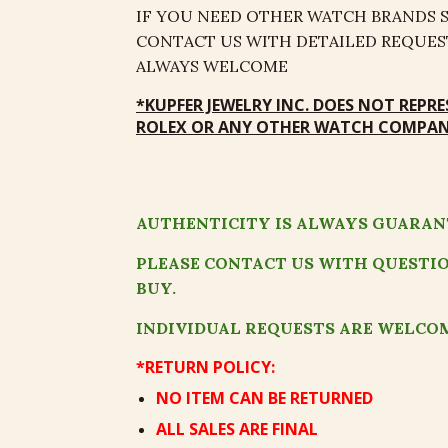
IF YOU NEED OTHER WATCH BRANDS SE
CONTACT US WITH DETAILED REQUEST
ALWAYS WELCOME
*
KUPFER JEWELRY
INC
.
DOES NOT REPRE
ROLEX OR ANY OTHER WATCH COMPANY
AUTHENTICITY IS ALWAYS GUARAN
PLEASE CONTACT US WITH QUESTI
BUY.
INDIVIDUAL REQUESTS ARE WELCO
*RETURN POLICY:
NO ITEM CAN BE RETURNED
ALL SALES ARE FINAL