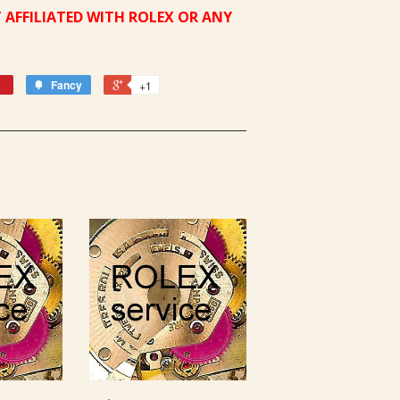
 AFFILIATED WITH ROLEX OR ANY
Fancy
+1