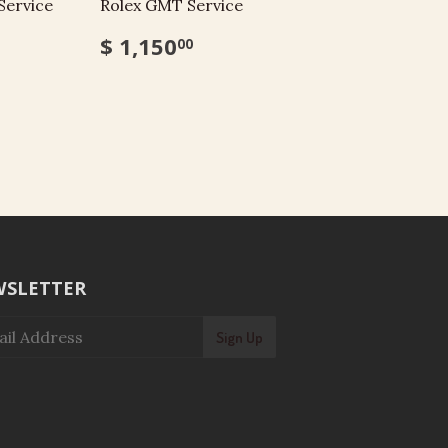
Service
Rolex GMT Service
$ 1,150
00
SLETTER