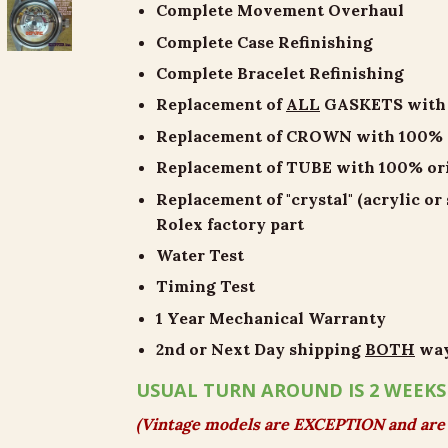
Complete Movement Overhaul
Complete Case Refinishing
Complete Bracelet Refinishing
Replacement of
ALL
GASKETS with 1
Replacement of CROWN with 100% or
Replacement of TUBE with 100% orig
Replacement of "crystal" (acrylic or
Rolex factory part
Water Test
Timing Test
1 Year Mechanical Warranty
2nd or Next Day shipping
BOTH
wa
USUAL TURN AROUND IS 2 WEEKS
(Vintage models are EXCEPTION and are 