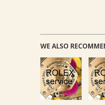
WE ALSO RECOMME