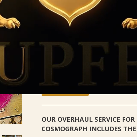
ROLEX DAYTONA COSMOGRAP
Kupfer Jewelry
$ 1,450
00
Quantity
-
+
Add to Cart
OUR OVERHAUL SERVICE FOR
COSMOGRAPH
INCLUDES THE