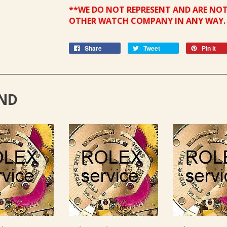
**WE DO NOT REPRESENT AND ARE NOT
OTHER WATCH COMPANY IN ANY WAY.
Share
Tweet
Pin it
ND