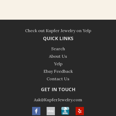
Check out Kupfer Jewelry on Yelp
QUICK LINKS
Search
About Us
Yelp
Ebay Feedback
Contact Us
GET IN TOUCH
Ask@KupferJewelry.com
Facebook
ebay
BBB
Yelp