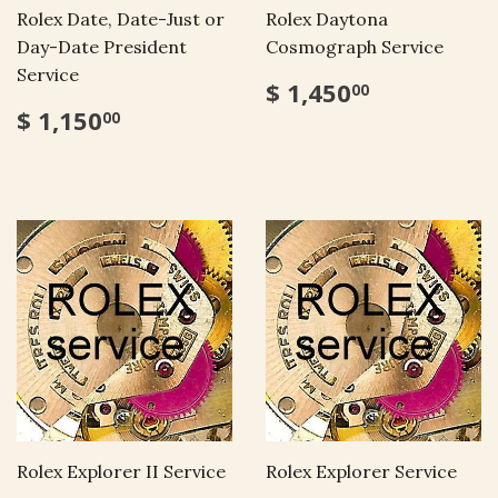
Rolex Date, Date-Just or
Rolex Daytona
Day-Date President
Cosmograph Service
Service
$ 1,450
00
$ 1,150
00
Rolex Explorer II Service
Rolex Explorer Service