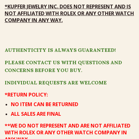
*
KUPFER JEWELRY
INC
.
DOES NOT REPRESENT
AND
IS
NOT AFFILIATED
WITH ROLEX OR ANY OTHER WATCH
COMPANY IN ANY WAY.
AUTHENTICITY IS ALWAYS GUARANTEED!
PLEASE CONTACT US WITH QUESTIONS AND
CONCERNS BEFORE YOU BUY.
INDIVIDUAL REQUESTS ARE WELCOME
*RETURN POLICY:
NO ITEM CAN BE RETURNED
ALL SALES ARE FINAL
**WE DO NOT REPRESENT AND ARE NOT AFFILIATED
WITH ROLEX OR ANY OTHER WATCH COMPANY IN