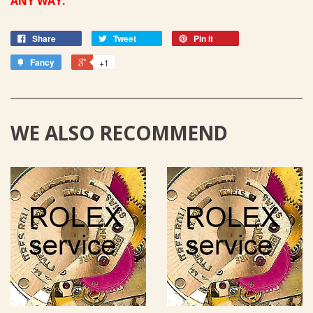
ANY WAY.
Share
Tweet
Pin it
Fancy
+1
WE ALSO RECOMMEND