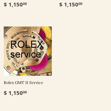
$ 1,150
$ 1,150
00
00
Rolex GMT II Service
$ 1,150
00