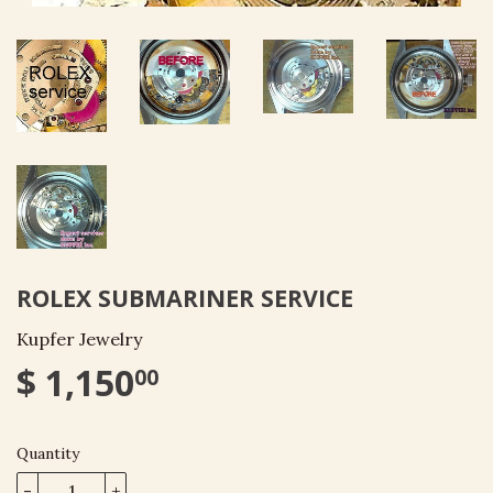
ROLEX SUBMARINER SERVICE
Kupfer Jewelry
$ 1,150
00
Quantity
-
+