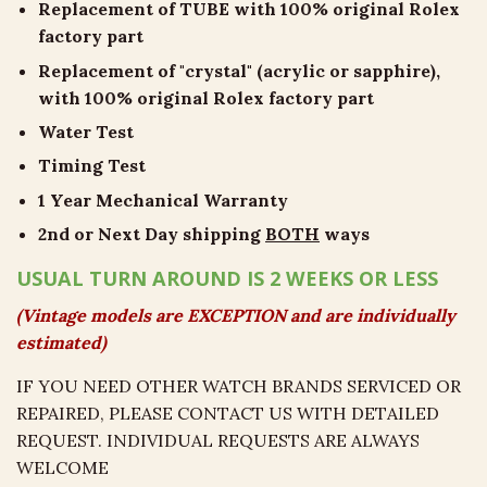
Replacement of TUBE with 100% original Rolex
factory part
Replacement of "crystal" (acrylic or sapphire),
with 100% original Rolex factory part
Water Test
Timing Test
1 Year Mechanical Warranty
2nd or Next Day shipping
BOTH
ways
USUAL TURN AROUND IS 2 WEEKS OR LESS
(Vintage models are EXCEPTION and are individually
estimated)
IF YOU NEED OTHER WATCH BRANDS SERVICED OR
REPAIRED, PLEASE CONTACT US WITH DETAILED
REQUEST. INDIVIDUAL REQUESTS ARE ALWAYS
WELCOME