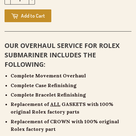
Add to Cart
OUR OVERHAUL SERVICE FOR
ROLEX
SUBMARINER
INCLUDES THE
FOLLOWING:
Complete Movement Overhaul
Complete Case Refinishing
Complete Bracelet Refinishing
Replacement of
ALL
GASKETS with 100%
original Rolex factory parts
Replacement of CROWN with 100% original
Rolex factory part