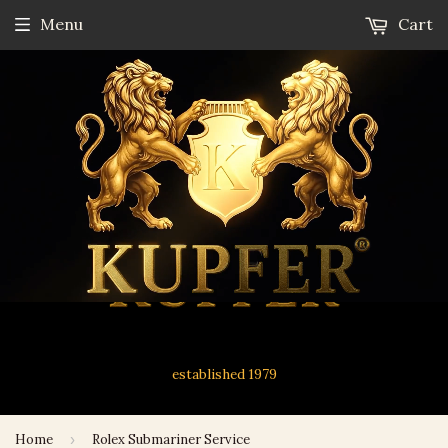
Menu
Cart
established 1979
Home
›
Rolex Submariner Service